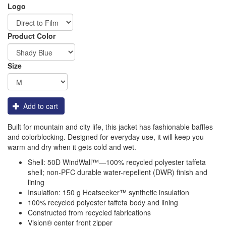
Logo
Order
Product Color
Apparel
Size
Add to cart
Built for mountain and city life, this jacket has fashionable baffles
and colorblocking. Designed for everyday use, it will keep you
warm and dry when it gets cold and wet.
Shell: 50D WindWall™—100% recycled polyester taffeta
shell; non-PFC durable water-repellent (DWR) finish and
lining
Insulation: 150 g Heatseeker™ synthetic insulation
100% recycled polyester taffeta body and lining
Constructed from recycled fabrications
Vislon® center front zipper