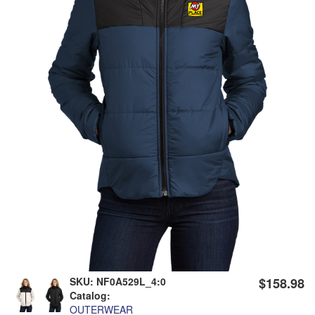
SKU:
NF0A529L_4:0
$158.98
Catalog:
OUTERWEAR