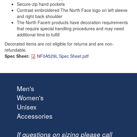
Secure-zip hand pockets
Contrast embroidered The North Face logo on left sleeve
and right back shoulder
The North Face® products have decoration requirements
that require special handling procedures and may need
additional time to fulfill
Decorated items are not eligible for returns and are non-
refundable.
Spec Sheet:
NF0A529L Spec Sheet.pdf
Men's
Women's
Unisex
Accessories
If questions on sizing please call