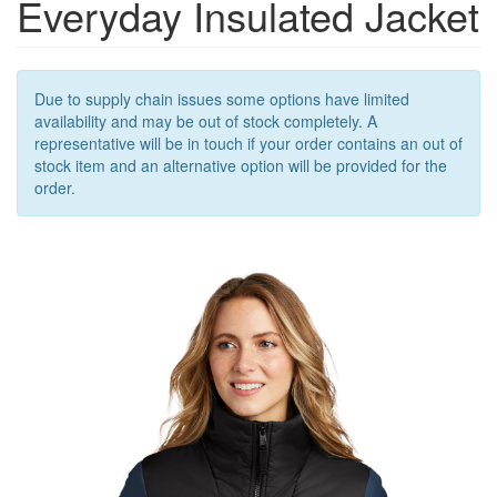
Everyday Insulated Jacket
OUTERWEAR
OUTERWEAR
ACCESSORIES
Due to supply chain issues some options have limited
availability and may be out of stock completely. A
representative will be in touch if your order contains an out of
stock item and an alternative option will be provided for the
order.