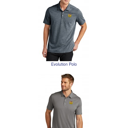
Evolution Polo