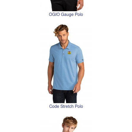
OGIO Gauge Polo
Code Stretch Polo