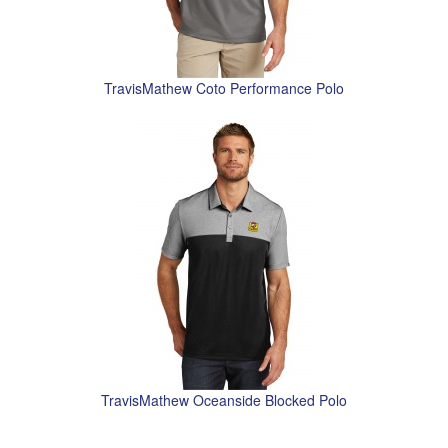
TravisMathew Coto Performance Polo
TravisMathew Oceanside Blocked Polo