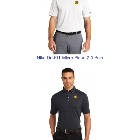
Nike Dri-FIT Micro Pique 2.0 Polo