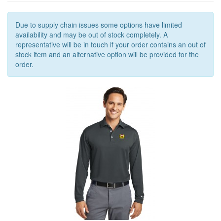
OUTERWEAR
OUTERWEAR
Due to supply chain issues some options have limited
availability and may be out of stock completely. A
ACCESSORIES
representative will be in touch if your order contains an out of
stock item and an alternative option will be provided for the
order.