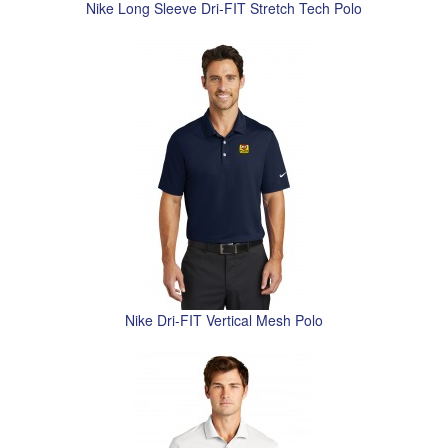
Nike Long Sleeve Dri-FIT Stretch Tech Polo
Nike Dri-FIT Vertical Mesh Polo