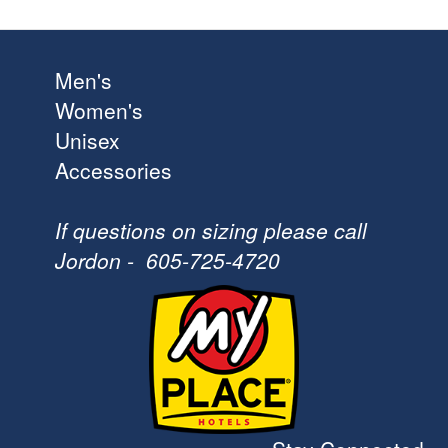
Men's
Women's
Unisex
Accessories
If questions on sizing please call
Jordon - 605-725-4720