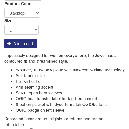
Order
Product Color
Apparel
Size
Add to cart
Impeccably designed for women everywhere, the Jewel has a
contoured fit and streamlined style.
5-ounce, 100% poly pique with stay-cool wicking technology
Self-fabric collar
Flat knit cuffs
Arm seaming accent
Set-in, open hem sleeves
OGIO heat transfer label for tag-free comfort
6-button placket with dyed-to-match OGIObuttons
OGIO badge on left sleeve
Decorated items are not eligible for returns and are non-
refundable.