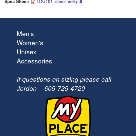
Spec Sheet:
LOG101_specsheet.pdf
Men's
Women's
Unisex
Accessories
If questions on sizing please call
Jordon - 605-725-4720