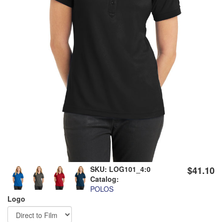
SKU:
LOG101_4:0
$41.10
Catalog:
POLOS
Logo