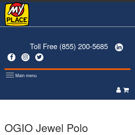
Skip
to
main
content
Toll Free (855) 200-5685




Main menu
MEN'S
WOMEN'S


POLOS
POLOS
ZIP UPS
ZIP UPS
BUTTON DOWNS
BUTTON DOWNS
OGIO Jewel Polo
SWEATERS
SWEATERS