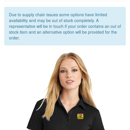
OUTERWEAR
OUTERWEAR
Due to supply chain issues some options have limited
availability and may be out of stock completely. A
ACCESSORIES
representative will be in touch if your order contains an out of
stock item and an alternative option will be provided for the
order.